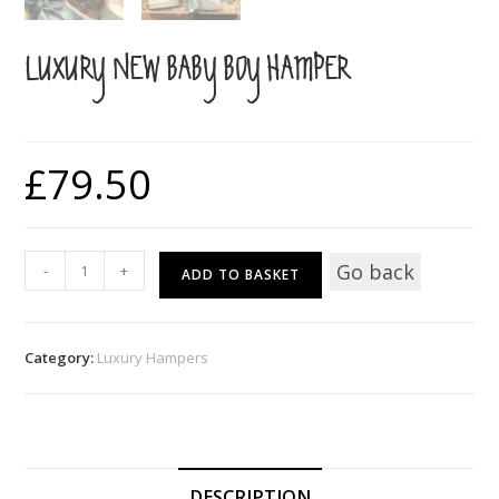
LUXURY NEW BABY BOY HAMPER
£
79.50
Luxury
Go back
-
+
ADD TO BASKET
New
Baby
Boy
Category:
Luxury Hampers
Hamper
quantity
DESCRIPTION