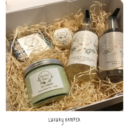
LUXURY HAMPER