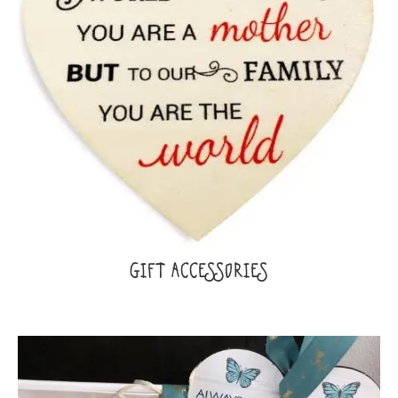
GIFT ACCESSORIES