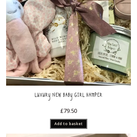
LUXURY NEW BABY GIRL HAMPER
£
79.50
Add to basket