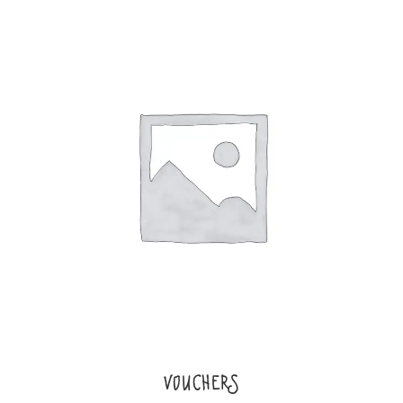
VOUCHERS