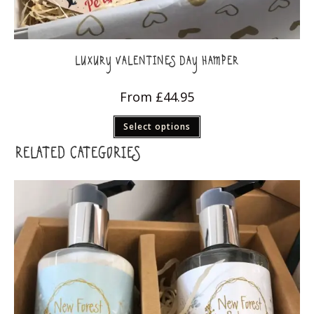
LUXURY VALENTINES DAY HAMPER
From
£
44.95
This
Select options
product
has
multiple
RELATED CATEGORIES
variants.
The
options
may
be
chosen
on
the
product
page