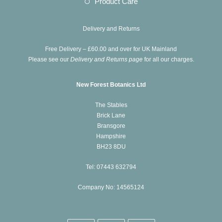
Opens
Product Care
tab
new
a
in
tab
new
a
Delivery and Returns
tab
new
Free Delivery – £60.00 and over for UK Mainland
tab
Please see our
Delivery and Returns page
for all our charges.
New Forest Botanics Ltd
The Stables
Brick Lane
Bransgore
Hampshire
BH23 8DU
Tel: 07443 632794
Company No: 14565124