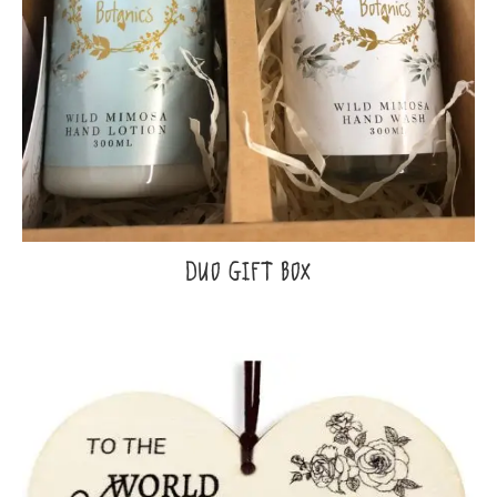
DUO GIFT BOX