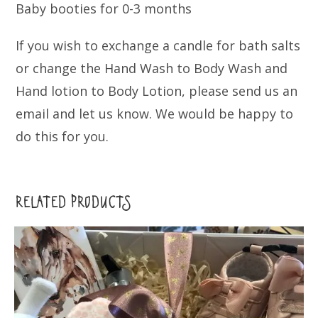
Baby booties for 0-3 months
If you wish to exchange a candle for bath salts
or change the Hand Wash to Body Wash and
Hand lotion to Body Lotion, please send us an
email and let us know. We would be happy to
do this for you.
RELATED PRODUCTS