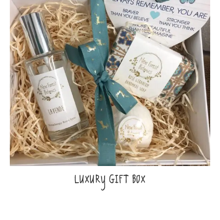
LUXURY GIFT BOX