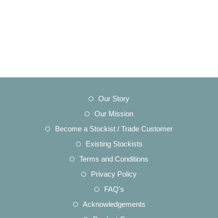
Opens
Our Story
in
Opens
Our Mission
a
in
Opens
Become a Stockist / Trade Customer
new
a
in
Opens
Existing Stockists
tab
new
a
in
Opens
Terms and Conditions
tab
new
a
in
Opens
Privacy Policy
tab
new
a
in
Opens
FAQ's
tab
new
a
in
Opens
Acknowledgements
tab
new
a
in