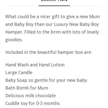
What could be a nicer gift to give a new Mum
and Baby Boy than our Luxury New Baby Boy
Hamper. Filled to the brim with lots of lovely
goodies.
Included in the beautiful hamper box are:
Hand Wash and Hand Lotion
Large Candle
Baby Soap so gentle for your new baby
Bath Bomb for Mum
Delicious milk chocolate
Cuddle toy for 0-3 months