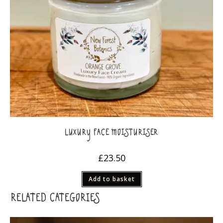
LUXURY FACE MOISTURISER
£
23.50
Add to basket
RELATED CATEGORIES