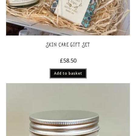
SKIN CARE GIFT SET
£
58.50
Add to basket