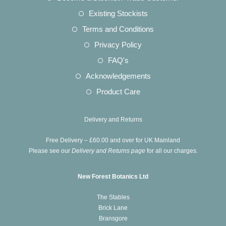
new
a
in
Opens
Existing Stockists
tab
new
a
in
Opens
Terms and Conditions
tab
new
a
in
Opens
Privacy Policy
tab
new
a
in
Opens
FAQ's
tab
new
a
in
Opens
Acknowledgements
tab
new
a
in
Opens
Product Care
tab
new
a
in
tab
new
a
Delivery and Returns
tab
new
Free Delivery – £60.00 and over for UK Mainland
tab
Please see our
Delivery and Returns page
for all our charges.
New Forest Botanics Ltd
The Stables
Brick Lane
Bransgore