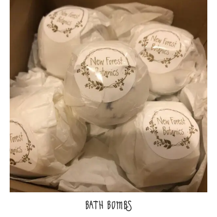
BATH BOMBS