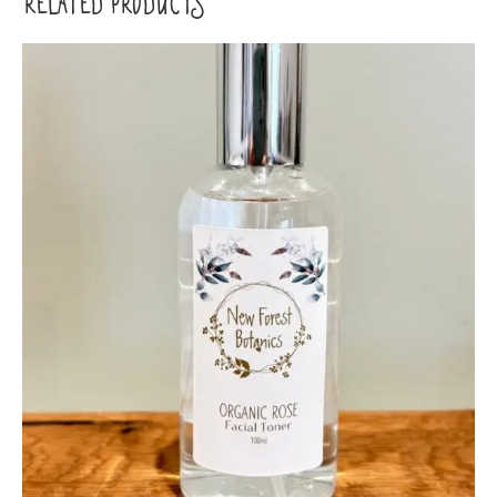
RELATED PRODUCTS