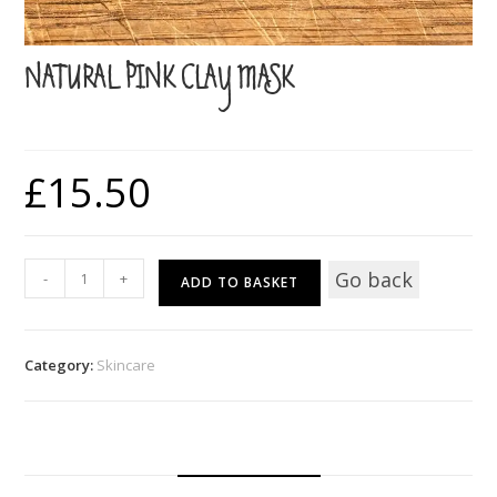
NATURAL PINK CLAY MASK
£
15.50
Natural
Go back
-
+
ADD TO BASKET
Pink
Clay
Mask
Category:
Skincare
quantity