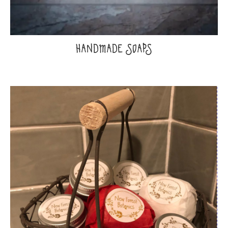
HANDMADE SOAPS