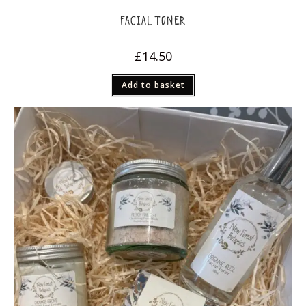
FACIAL TONER
£
14.50
Add to basket