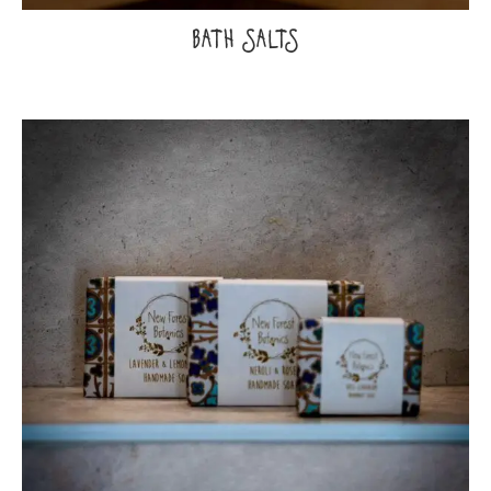
BATH SALTS