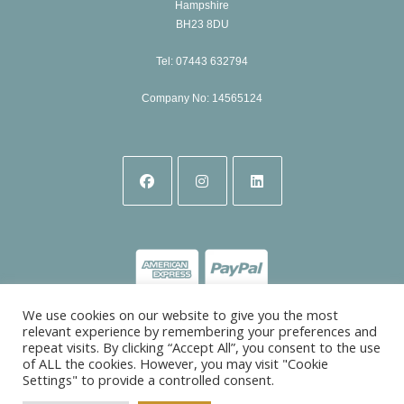
Hampshire
BH23 8DU
Tel: 07443 632794
Company No: 14565124
Opens
Opens
Opens
in
in
in
a
a
a
new
new
new
tab
tab
tab
We use cookies on our website to give you the most
relevant experience by remembering your preferences and
repeat visits. By clicking “Accept All”, you consent to the use
of ALL the cookies. However, you may visit "Cookie
Settings" to provide a controlled consent.