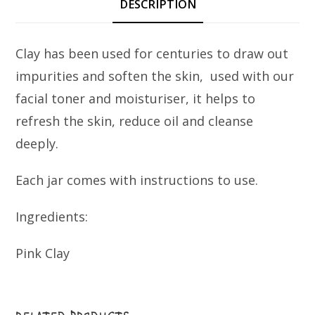
DESCRIPTION
Clay has been used for centuries to draw out
impurities and soften the skin, used with our
facial toner and moisturiser, it helps to
refresh the skin, reduce oil and cleanse
deeply.
Each jar comes with instructions to use.
Ingredients:
Pink Clay