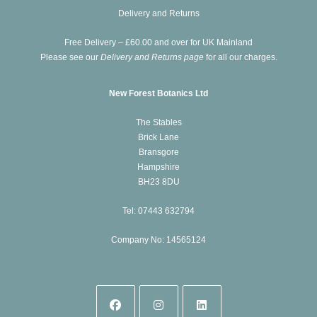
new
a
Delivery and Returns
tab
new
Free Delivery – £60.00 and over for UK Mainland
tab
Please see our
Delivery and Returns page
for all our charges.
New Forest Botanics Ltd
The Stables
Brick Lane
Bransgore
Hampshire
BH23 8DU
Tel: 07443 632794
Company No: 14565124