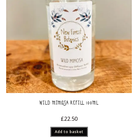
WILD MIMOSA REFILL 100ML
£
22.50
Add to basket