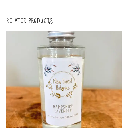
RELATED PRODUCTS