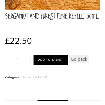
BERGAMOT AND FOREST PINE REFILL 100ML
£
22.50
Bergamot
Go back
-
+
ADD TO BASKET
and
Forest
Pine
Category:
Diffuser Refills 100ml
Refill
100ml
quantity