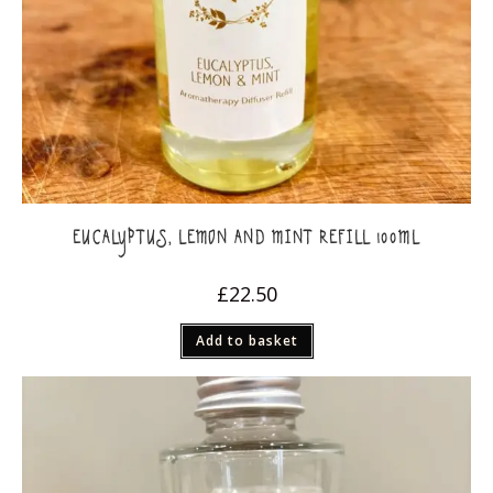
EUCALYPTUS, LEMON AND MINT REFILL 100ML
£
22.50
Add to basket