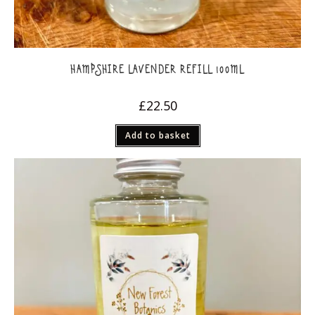
HAMPSHIRE LAVENDER REFILL 100ML
£
22.50
Add to basket