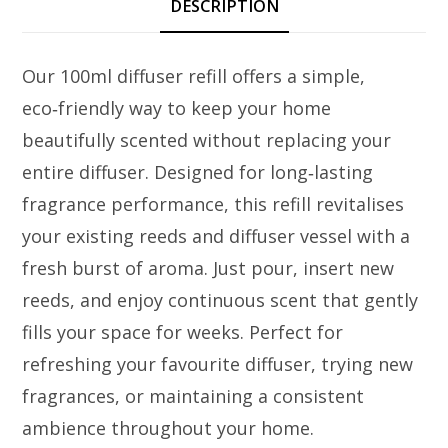
DESCRIPTION
Our 100ml diffuser refill offers a simple,
eco‑friendly way to keep your home
beautifully scented without replacing your
entire diffuser. Designed for long‑lasting
fragrance performance, this refill revitalises
your existing reeds and diffuser vessel with a
fresh burst of aroma. Just pour, insert new
reeds, and enjoy continuous scent that gently
fills your space for weeks. Perfect for
refreshing your favourite diffuser, trying new
fragrances, or maintaining a consistent
ambience throughout your home.