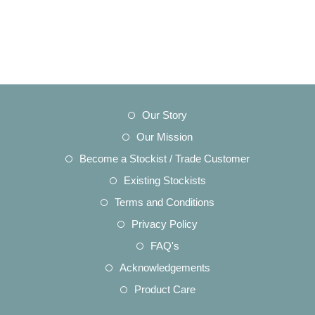
Opens
Our Story
in
Opens
Our Mission
a
in
Opens
Become a Stockist / Trade Customer
new
a
in
Opens
Existing Stockists
tab
new
a
in
Opens
Terms and Conditions
tab
new
a
in
Opens
Privacy Policy
tab
new
a
in
Opens
FAQ's
tab
new
a
in
Opens
Acknowledgements
tab
new
a
in
Opens
Product Care
tab
new
a
in
tab