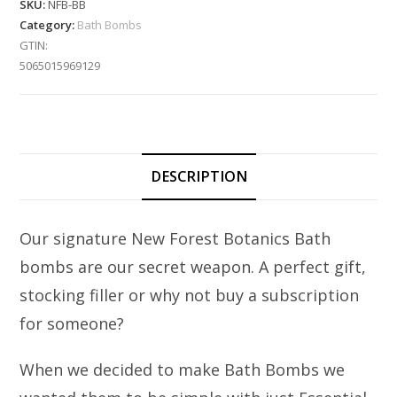
SKU:
NFB-BB
Category:
Bath Bombs
GTIN:
5065015969129
DESCRIPTION
Our signature New Forest Botanics Bath
bombs are our secret weapon. A perfect gift,
stocking filler or why not buy a subscription
for someone?
When we decided to make Bath Bombs we