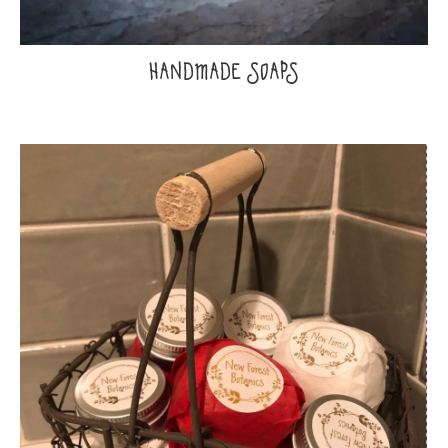
HANDMADE SOAPS