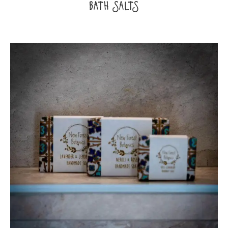
BATH SALTS