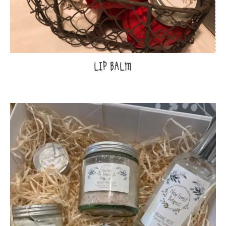
LIP BALM