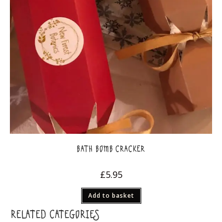
BATH BOMB CRACKER
£
5.95
Add to basket
RELATED CATEGORIES