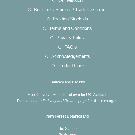
Our Mission
a
in
Opens
Become a Stockist / Trade Customer
new
a
in
Opens
Existing Stockists
tab
new
a
in
Opens
Terms and Conditions
tab
new
a
in
Opens
Privacy Policy
tab
new
a
in
Opens
FAQ's
tab
new
a
in
Opens
Acknowledgements
tab
new
a
in
Opens
Product Care
tab
new
a
in
tab
new
a
Delivery and Returns
tab
new
Free Delivery – £60.00 and over for UK Mainland
tab
Please see our
Delivery and Returns page
for all our charges.
New Forest Botanics Ltd
The Stables
Brick Lane