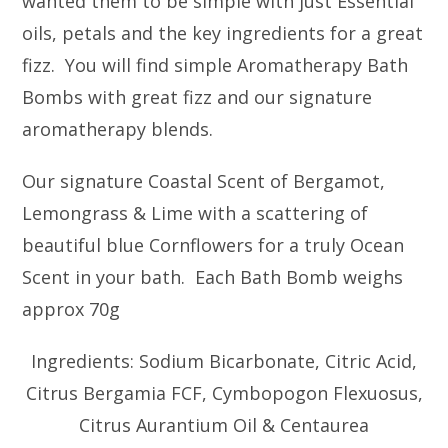
wanted them to be simple with just Essential
oils, petals and the key ingredients for a great
fizz. You will find simple Aromatherapy Bath
Bombs with great fizz and our signature
aromatherapy blends.
Our signature Coastal Scent of Bergamot,
Lemongrass & Lime with a scattering of
beautiful blue Cornflowers for a truly Ocean
Scent in your bath. Each Bath Bomb weighs
approx 70g
Ingredients: Sodium Bicarbonate, Citric Acid,
Citrus Bergamia FCF, Cymbopogon Flexuosus,
Citrus Aurantium Oil & Centaurea