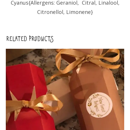
Cyanus{Allergens: Geraniol, Citral, Linalool,
Citronellol, Limonene}
RELATED PRODUCTS