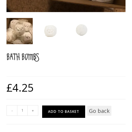
BATH BOMBS
£
4.25
Bath
Go back
-
+
ADD TO BASKET
Bombs
quantity