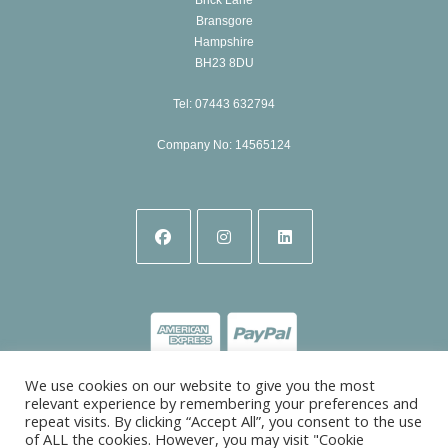
Bransgore
Hampshire
BH23 8DU
Tel: 07443 632794
Company No: 14565124
Opens
Opens
Opens
in
in
in
a
a
a
new
new
new
tab
tab
tab
We use cookies on our website to give you the most
relevant experience by remembering your preferences and
repeat visits. By clicking “Accept All”, you consent to the use
of ALL the cookies. However, you may visit "Cookie