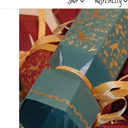
SHOP
HOSPITALITY