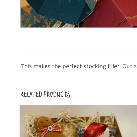
This makes the perfect stocking filler. Our
RELATED PRODUCTS