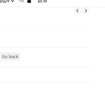
LOGIN
£0.00
Go back