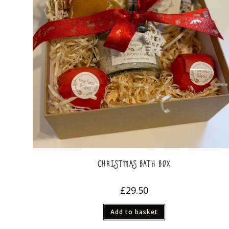
CHRISTMAS BATH BOX
£
29.50
Add to basket