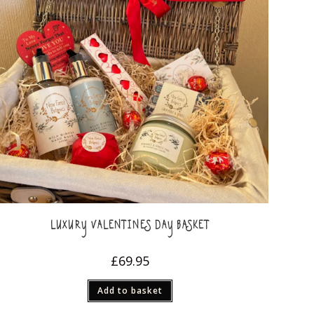
LUXURY VALENTINES DAY BASKET
£
69.95
Add to basket