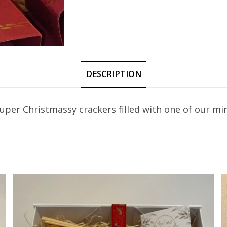
DESCRIPTION
 super Christmassy crackers filled with one of our m