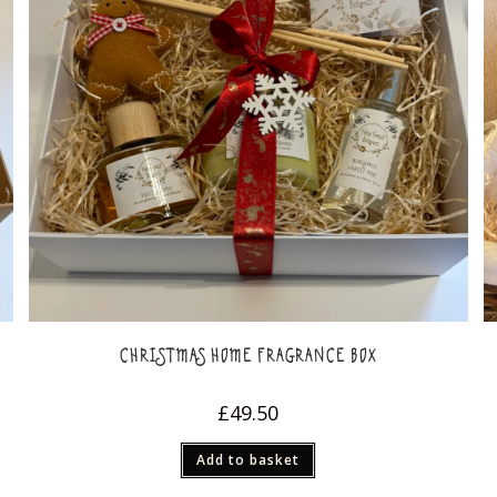
CHRISTMAS HOME FRAGRANCE BOX
£
49.50
Add to basket