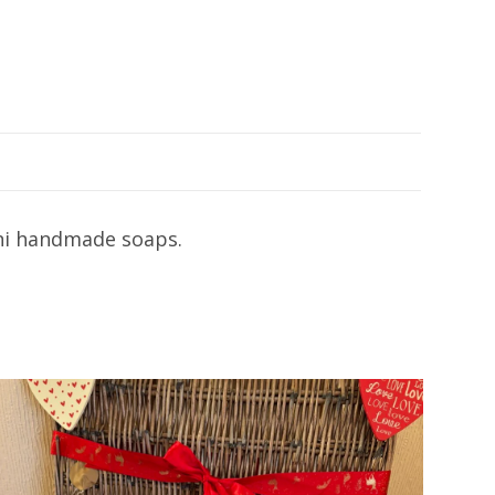
ini handmade soaps.