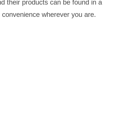
d their products can be found in a
nd convenience wherever you are.