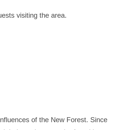
ests visiting the area.
influences of the New Forest. Since