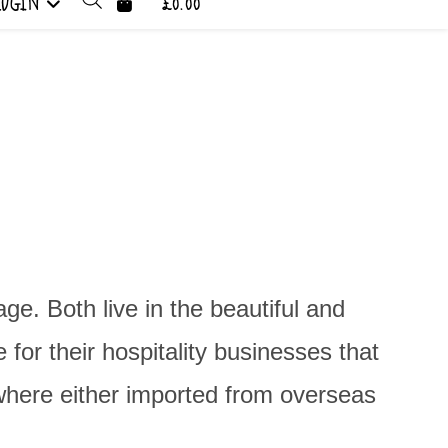
LOGIN
£0.00
. Both live in the beautiful and
for their hospitality businesses that
 where either imported from overseas