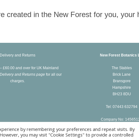
 are created in the New Forest for you, you
Delivery and Returns
New Forest Botanics 
 – £60.00 and over for UK Mainland
The Stables
Delivery and Returns page
for all our
Brick Lane
charges.
Bransgore
Hampshire
BH23 8DU
Tel: 07443 632794
Company No: 145651
xperience by remembering your preferences and repeat visits. By
. However, you may visit "Cookie Settings" to provide a controlled