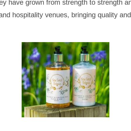
ey have grown from strength to strength an
and hospitality venues, bringing quality a