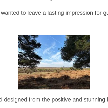
wanted to leave a lasting impression for gu
d
designed from the positive and stunning 