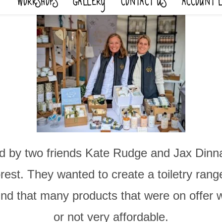
WORKSHOPS
GALLERY
CONTACT US
ACCOUNT 
 by two friends Kate Rudge and Jax Dinnage
st. They wanted to create a toiletry range 
und that many products that were on offer
or not very affordable.