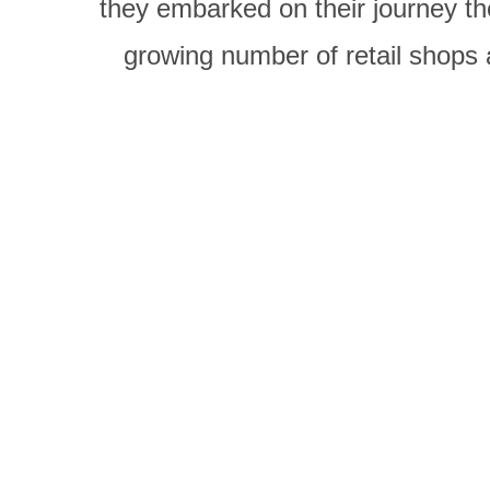
they embarked on their journey th
growing number of retail shops 