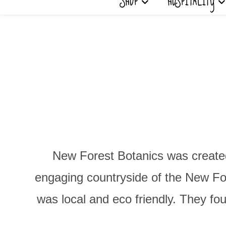
SHOP
HOSPITALITY
New Forest Botanics was created
engaging countryside of the New Fore
was local and eco friendly. They fo