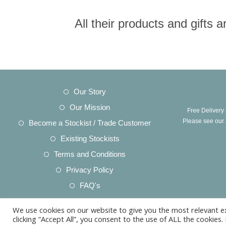
All their products and gifts
Opens
Our Story
in
Opens
Our Mission
Free Delivery
a
in
Opens
Please see our
Become a Stockist / Trade Customer
new
a
in
Opens
Existing Stockists
tab
new
a
in
Opens
Terms and Conditions
tab
new
a
in
Opens
Privacy Policy
tab
new
a
in
Opens
FAQ's
tab
new
a
in
Opens
Acknowledgements
tab
new
We use cookies on our website to give you the most relevant e
a
in
Opens
Product Care
clicking “Accept All”, you consent to the use of ALL the cookies
tab
new
a