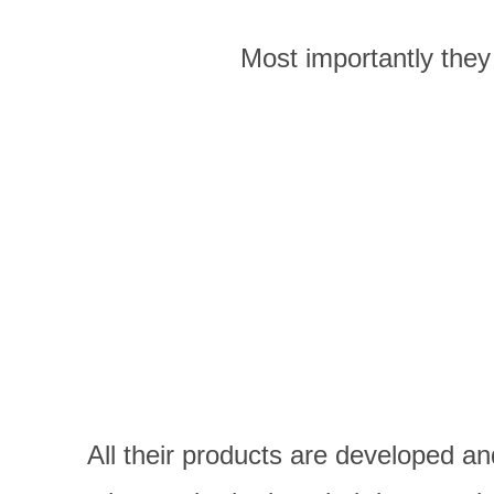
Most importantly they 
All their
products are developed an