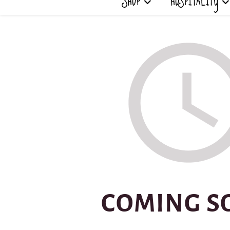
SHOP
HOSPITALITY
COMING S