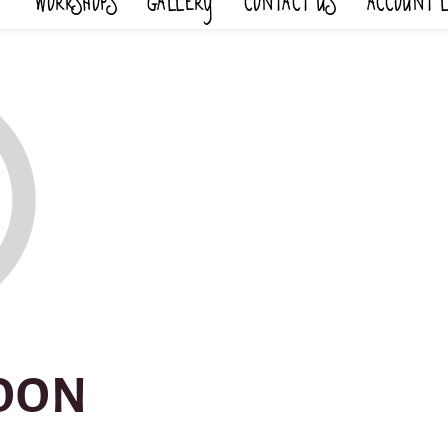
WORKSHOPS
GALLERY
CONTACT US
ACCOUNT 
OON