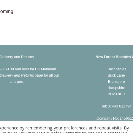
coming!
Delivery and Returns
New Forest Botanics 
 – £60.00 and over for UK Mainland
The Stables
Delivery and Returns page
for all our
Brick Lane
charges.
Bransgore
Hampshire
BH23 8DU
Tel: 07443 632794
Company No: 145651
xperience by remembering your preferences and repeat visits. By