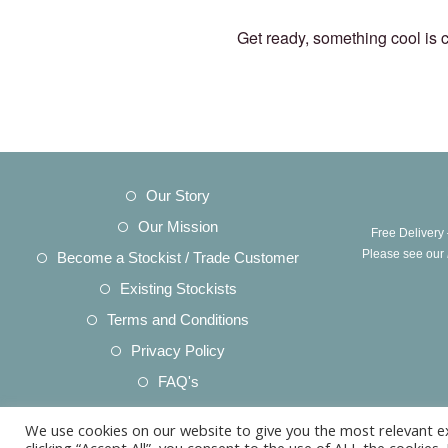
Get ready, something cool is 
Opens
Our Story
in
Opens
Our Mission
Free Delivery
a
in
Opens
Please see our
Become a Stockist / Trade Customer
new
a
in
Opens
Existing Stockists
tab
new
a
in
Opens
Terms and Conditions
tab
new
a
in
Opens
Privacy Policy
tab
new
a
in
Opens
FAQ's
tab
new
a
in
Opens
Acknowledgements
tab
new
We use cookies on our website to give you the most relevant e
a
in
Opens
Product Care