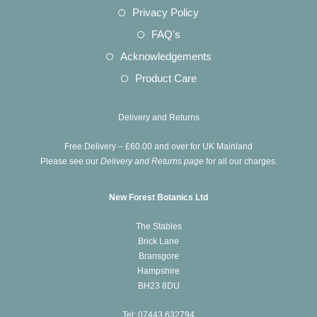
a
in
Opens
Privacy Policy
tab
new
a
in
Opens
FAQ's
tab
new
a
in
Opens
Acknowledgements
tab
new
a
in
Opens
Product Care
tab
new
a
in
tab
new
a
Delivery and Returns
tab
new
Free Delivery – £60.00 and over for UK Mainland
tab
Please see our
Delivery and Returns page
for all our charges.
New Forest Botanics Ltd
The Stables
Brick Lane
Bransgore
Hampshire
BH23 8DU
Tel: 07443 632794