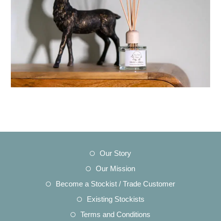
Opens
Our Story
in
Opens
Our Mission
a
in
Opens
Become a Stockist / Trade Customer
new
a
in
Opens
Existing Stockists
tab
new
a
in
Opens
Terms and Conditions
tab
new