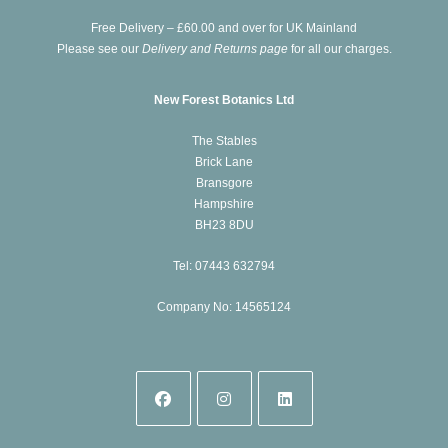
new
Free Delivery – £60.00 and over for UK Mainland
tab
Please see our
Delivery and Returns page
for all our charges.
New Forest Botanics Ltd
The Stables
Brick Lane
Bransgore
Hampshire
BH23 8DU
Tel: 07443 632794
Company No: 14565124
Opens
Opens
Opens