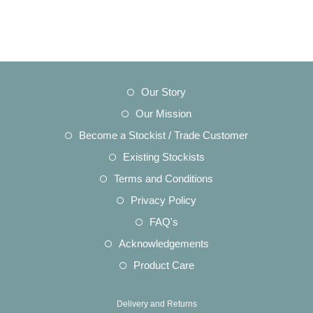
Opens
Our Story
in
Opens
Our Mission
a
in
Opens
Become a Stockist / Trade Customer
new
a
in
Opens
Existing Stockists
tab
new
a
in
Opens
Terms and Conditions
tab
new
a
in
Opens
Privacy Policy
tab
new
a
in
Opens
FAQ's
tab
new
a
in
Opens
Acknowledgements
tab
new
a
in
Opens
Product Care
tab
new
a
in
tab
new
a
Delivery and Returns
tab