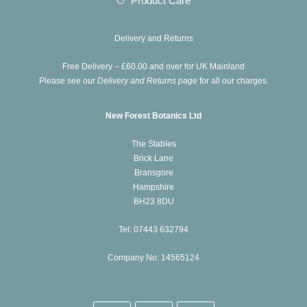
Product Care
tab
new
a
in
tab
new
a
Delivery and Returns
tab
new
Free Delivery – £60.00 and over for UK Mainland
tab
Please see our
Delivery and Returns page
for all our charges.
New Forest Botanics Ltd
The Stables
Brick Lane
Bransgore
Hampshire
BH23 8DU
Tel: 07443 632794
Company No: 14565124