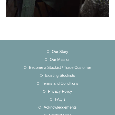
Opens
Our Story
in
Opens
Our Mission
a
in
Opens
Become a Stockist / Trade Customer
new
a
in
Opens
Existing Stockists
tab
new
a
in
Opens
Terms and Conditions
tab
new
a
in
Opens
Privacy Policy
tab
new
a
in
Opens
FAQ's
tab
new
a
in
Opens
Acknowledgements
tab
new
a
in
Opens