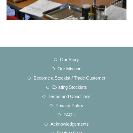
Opens
Our Story
in
Opens
Our Mission
a
in
Opens
Become a Stockist / Trade Customer
new
a
in
Opens
Existing Stockists
tab
new
a
in
Opens
Terms and Conditions
tab
new
a
in
Opens
Privacy Policy
tab
new
a
in
Opens
FAQ's
tab
new
a
in
Opens
Acknowledgements
tab
new
a
in
Opens