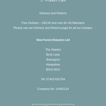
Product Care
tab
new
a
in
tab
new
a
Delivery and Returns
tab
new
Free Delivery – £60.00 and over for UK Mainland
tab
Please see our
Delivery and Returns page
for all our charges.
New Forest Botanics Ltd
The Stables
Brick Lane
Bransgore
Hampshire
BH23 8DU
Tel: 07443 632794
Company No: 14565124