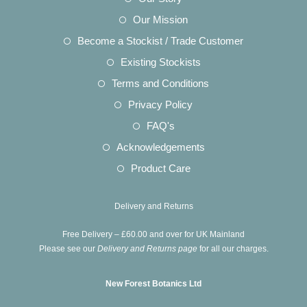
in
Opens
Our Mission
a
in
Opens
Become a Stockist / Trade Customer
new
a
in
Opens
Existing Stockists
tab
new
a
in
Opens
Terms and Conditions
tab
new
a
in
Opens
Privacy Policy
tab
new
a
in
Opens
FAQ's
tab
new
a
in
Opens
Acknowledgements
tab
new
a
in
Opens
Product Care
tab
new
a
in
tab
new
a
Delivery and Returns
tab
new
Free Delivery – £60.00 and over for UK Mainland
tab
Please see our
Delivery and Returns page
for all our charges.
New Forest Botanics Ltd