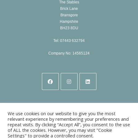
The Stables
Brick Lane
Bransgore
Hampshire
BH23 8DU
Tel: 07443 632794
Company No: 14565124
Opens
Opens
Opens
in
in
in
a
a
a
We use cookies on our website to give you the most
new
new
new
relevant experience by remembering your preferences and
repeat visits. By clicking “Accept All”, you consent to the use
tab
tab
tab
of ALL the cookies. However, you may visit "Cookie
Settings" to provide a controlled consent.