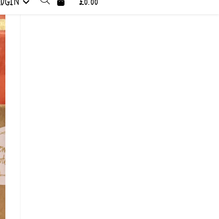
LOGIN
£0.00