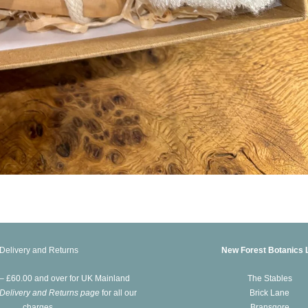
Delivery and Returns
New Forest Botanics 
 – £60.00 and over for UK Mainland
The Stables
Delivery and Returns page
for all our
Brick Lane
charges.
Bransgore