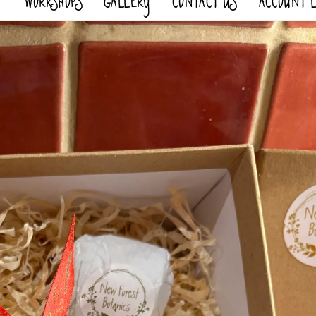
WORKSHOPS
GALLERY
CONTACT US
ACCOUNT 