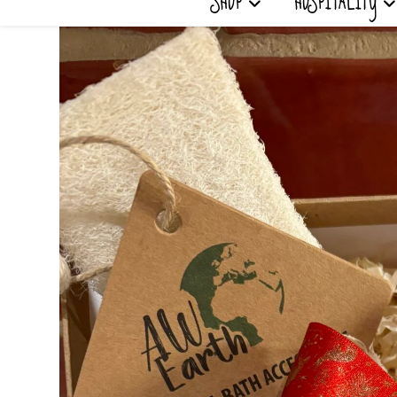
SHOP
HOSPITALITY