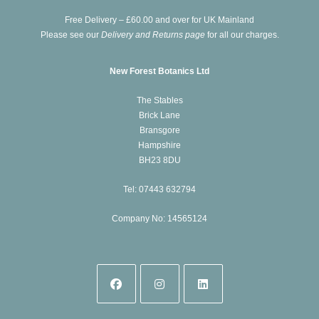
new
Free Delivery – £60.00 and over for UK Mainland
tab
Please see our
Delivery and Returns page
for all our charges.
New Forest Botanics Ltd
The Stables
Brick Lane
Bransgore
Hampshire
BH23 8DU
Tel: 07443 632794
Company No: 14565124
Opens
Opens
Opens