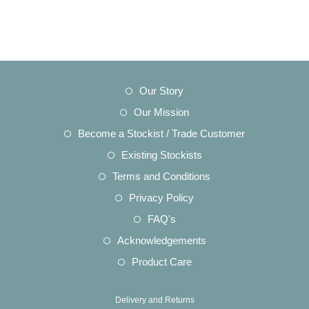
Opens
Our Story
in
Opens
Our Mission
a
in
Opens
Become a Stockist / Trade Customer
new
a
in
Opens
Existing Stockists
tab
new
a
in
Opens
Terms and Conditions
tab
new
a
in
Opens
Privacy Policy
tab
new
a
in
Opens
FAQ's
tab
new
a
in
Opens
Acknowledgements
tab
new
a
in
Opens
Product Care
tab
new
a
in
tab
new
a
Delivery and Returns
tab