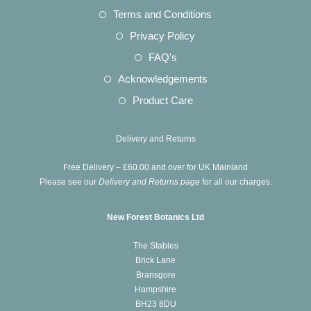
a
in
Opens
Terms and Conditions
tab
new
a
in
Opens
Privacy Policy
tab
new
a
in
Opens
FAQ's
tab
new
a
in
Opens
Acknowledgements
tab
new
a
in
Opens
Product Care
tab
new
a
in
tab
new
a
Delivery and Returns
tab
new
Free Delivery – £60.00 and over for UK Mainland
tab
Please see our
Delivery and Returns page
for all our charges.
New Forest Botanics Ltd
The Stables
Brick Lane
Bransgore
Hampshire
BH23 8DU