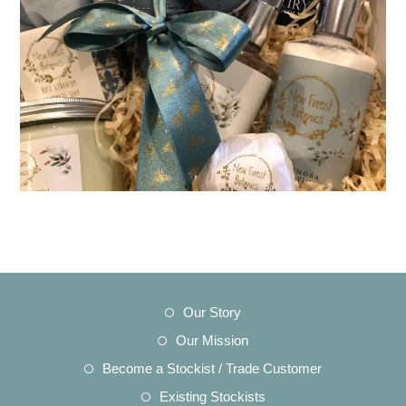
Opens
Our Story
in
Opens
Our Mission
a
in
Opens
Become a Stockist / Trade Customer
new
a
in
Opens
Existing Stockists
tab
new