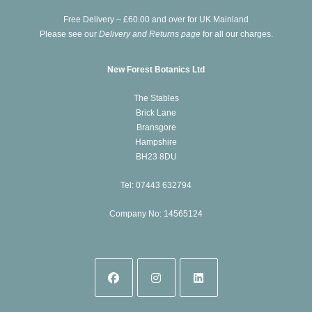
new
Free Delivery – £60.00 and over for UK Mainland
tab
Please see our
Delivery and Returns page
for all our charges.
New Forest Botanics Ltd
The Stables
Brick Lane
Bransgore
Hampshire
BH23 8DU
Tel: 07443 632794
Company No: 14565124
Opens
Opens
Opens