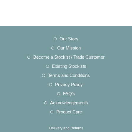
Opens
Our Story
in
Opens
Our Mission
a
in
Opens
Become a Stockist / Trade Customer
new
a
in
Opens
Existing Stockists
tab
new
a
in
Opens
Terms and Conditions
tab
new
a
in
Opens
Privacy Policy
tab
new
a
in
Opens
FAQ's
tab
new
a
in
Opens
Acknowledgements
tab
new
a
in
Opens
Product Care
tab
new
a
in
tab
new
a
Delivery and Returns
tab